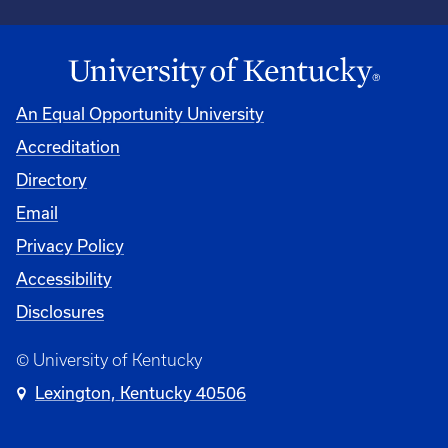
An Equal Opportunity University
Accreditation
Directory
Email
Privacy Policy
Accessibility
Disclosures
© University of Kentucky
Lexington, Kentucky 40506