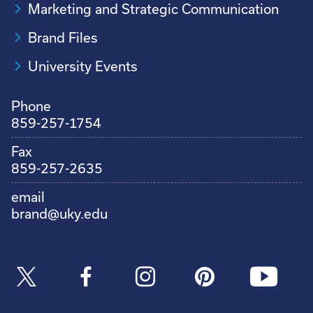
Marketing and Strategic Communication
Brand Files
University Events
Phone
859-257-1754
Fax
859-257-2635
email
brand@uky.edu