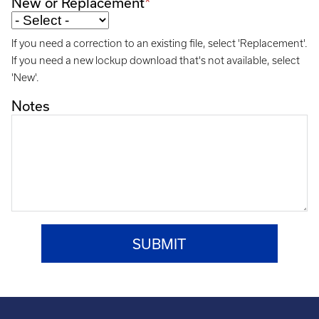
New or Replacement
If you need a correction to an existing file, select 'Replacement'.
If you need a new lockup download that's not available, select
'New'.
Notes