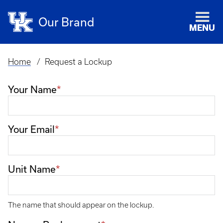
Our Brand
MENU
Home
Request a Lockup
Breadcrumb
Your Name
Your Email
Unit Name
The name that should appear on the lockup.