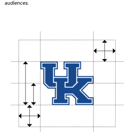
audiences.