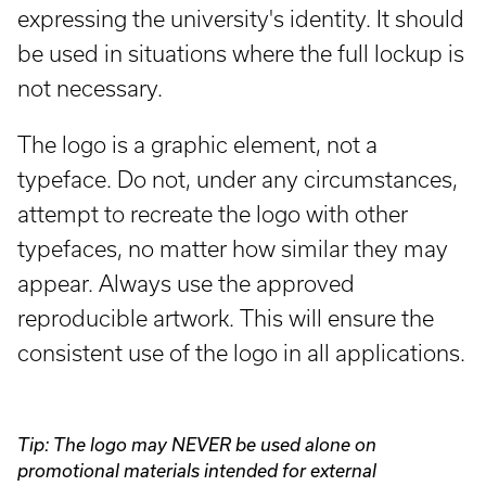
expressing the university's identity. It should
be used in situations where the full lockup is
not necessary.
The logo is a graphic element, not a
typeface. Do not, under any circumstances,
attempt to recreate the logo with other
typefaces, no matter how similar they may
appear. Always use the approved
reproducible artwork. This will ensure the
consistent use of the logo in all applications.
Tip: The logo may NEVER be used alone on
promotional materials intended for external