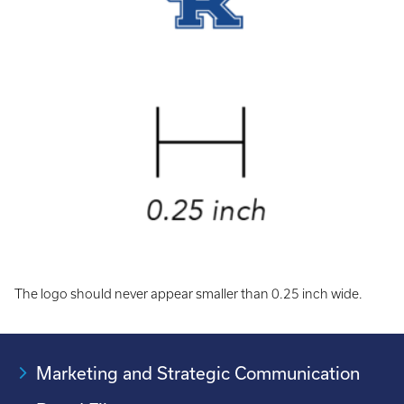
The logo should never appear smaller than 0.25 inch wide.
Marketing and Strategic Communication