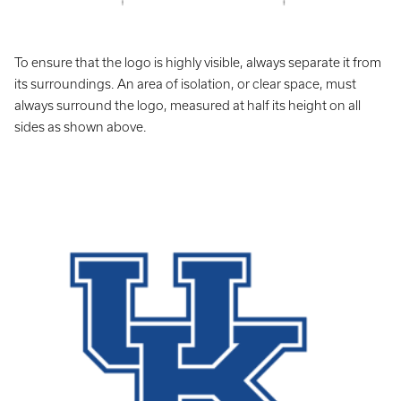
To ensure that the logo is highly visible, always separate it from
its surroundings. An area of isolation, or clear space, must
always surround the logo, measured at half its height on all
sides as shown above.