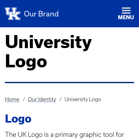
Our Brand
MENU
University
Logo
Home
Our Identity
University Logo
Breadcrumb
Logo
The UK Logo is a primary graphic tool for