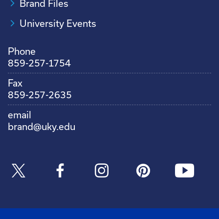
Brand Files
University Events
Phone
859-257-1754
Fax
859-257-2635
email
brand@uky.edu