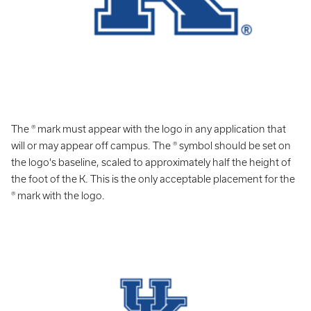
The ® mark must appear with the logo in any application that
will or may appear off campus. The ® symbol should be set on
the logo's baseline, scaled to approximately half the height of
the foot of the K. This is the only acceptable placement for the
® mark with the logo.