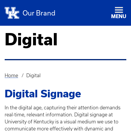
Our Brand
MENU
Digital
Home
Digital
Breadcrumb
Digital Signage
In the digital age, capturing their attention demands
real-time, relevant information. Digital signage at
University of Kentucky is a visual medium we use to
communicate more effectively with dynamic and