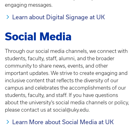
engaging messages.
Learn about Digital Signage at UK
Social Media
Through our social media channels, we connect with
students, faculty, staff, alumni, and the broader
community to share news, events, and other
important updates. We strive to create engaging and
inclusive content that reflects the diversity of our
campus and celebrates the accomplishments of our
students, faculty, and staff. If you have questions
about the university’s social media channels or policy,
please contact us at social@uky.edu.
Learn More about Social Media at UK