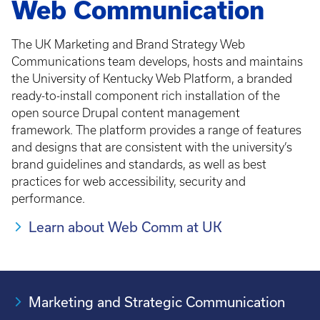
Web Communication
The UK Marketing and Brand Strategy Web
Communications team develops, hosts and maintains
the University of Kentucky Web Platform, a branded
ready-to-install component rich installation of the
open source Drupal content management
framework. The platform provides a range of features
and designs that are consistent with the university’s
brand guidelines and standards, as well as best
practices for web accessibility, security and
performance.
Learn about Web Comm at UK
Marketing and Strategic Communication