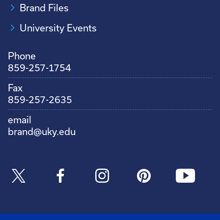
Brand Files
University Events
Phone
859-257-1754
Fax
859-257-2635
email
brand@uky.edu